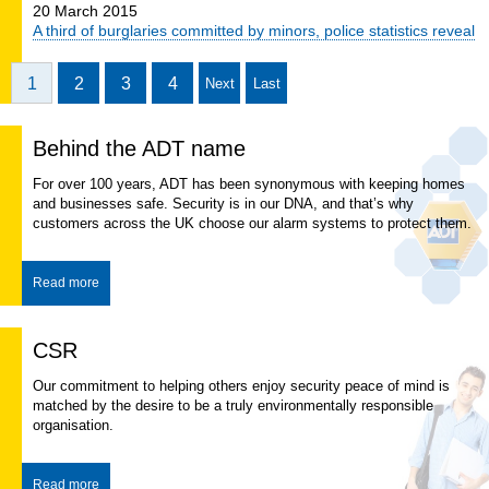
20 March 2015
A third of burglaries committed by minors, police statistics reveal
1
2
3
4
Next
Last
Behind the ADT name
For over 100 years, ADT has been synonymous with keeping homes
and businesses safe. Security is in our DNA, and that’s why
customers across the UK choose our alarm systems to protect them.
Read more
CSR
​Our commitment to helping others enjoy security peace of mind is
matched by the desire to be a truly environmentally responsible
organisation.
Read more