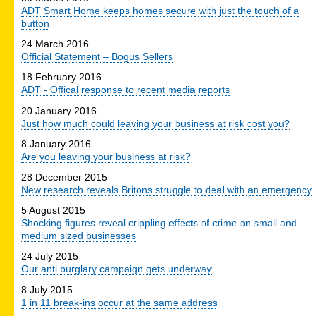
ADT Smart Home keeps homes secure with just the touch of a
button
24 March 2016
Official Statement – Bogus Sellers
18 February 2016
ADT - Offical response to recent media reports
20 January 2016
Just how much could leaving your business at risk cost you?
8 January 2016
Are you leaving your business at risk?
28 December 2015
New research reveals Britons struggle to deal with an emergency
5 August 2015
Shocking figures reveal crippling effects of crime on small and
medium sized businesses
24 July 2015
Our anti burglary campaign gets underway
8 July 2015
1 in 11 break-ins occur at the same address