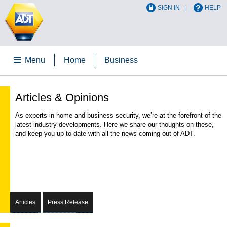
SIGN IN
HELP
Menu
Home
Business
Articles & Opinions
As experts in home and business security, we’re at the forefront of the
latest industry developments. Here we share our thoughts on these,
and keep you up to date with all the news coming out of ADT.
Articles
Press Release