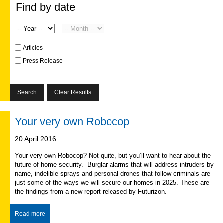
Find by date
Articles
Press Release
Your very own Robocop
20 April 2016
Your very own Robocop? Not quite, but you’ll want to hear about the
future of home security. Burglar alarms that will address intruders by
name, indelible sprays and personal drones that follow criminals are
just some of the ways we will secure our homes in 2025. These are
the findings from a new report released by Futurizon.
Read more