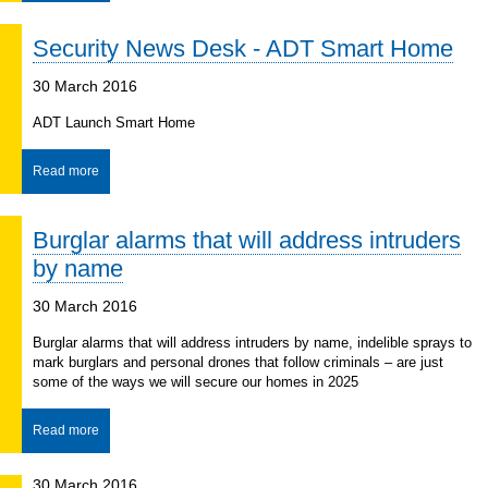
Security News Desk - ADT Smart Home
30 March 2016
ADT Launch Smart Home
Read more
Burglar alarms that will address intruders
by name
30 March 2016
Burglar alarms that will address intruders by name, indelible sprays to
mark burglars and personal drones that follow criminals – are just
some of the ways we will secure our homes in 2025
Read more
30 March 2016