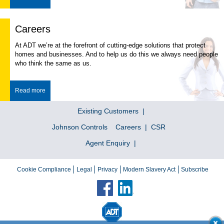
Careers
At ADT we’re at the forefront of cutting-edge solutions that protect
homes and businesses. And to help us do this we always need people
who think the same as us.
Read more
Existing Customers
Johnson Controls
Careers
CSR
Agent Enquiry
Cookie Compliance
Legal
Privacy
Modern Slavery Act
Subscribe