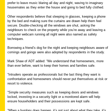
prefer to leave music blaring all day and night, waving to imaginary
housemates as they enter the house and going to bed fully clothed.
Other respondents believe that sleeping in glasses, keeping a phone
by the bed and making sure the curtains are drawn help them feel
secure. Double-checking all the windows are shut, asking the
neighbours to check on the property while you’re away and leaving a
computer webcam running all night were also named as safety
techniques.
Borrowing a friend’s dog for the night and keeping neighbours aware of
comings and goings were also adopted by respondents in the study.
Mark Shaw of ADT added: “We understand that homeowners, more
than ever before, want to keep their homes and families safe.
“Intruders operate as professionals but the last thing they want is
confrontation and homeowners should never put themselves at risk or
resort to violence.
“Simple security measures such as keeping doors and windows
locked, investing in a security light or a monitored alarm will help
ensure householders and their possessions are kept safe.
“When a burglary does happen, it’s not just about what they take, it’s