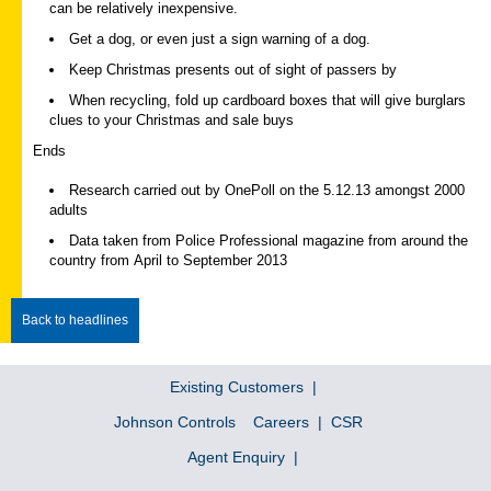
can be relatively inexpensive.
Get a dog, or even just a sign warning of a dog.
Keep Christmas presents out of sight of passers by
When recycling, fold up cardboard boxes that will give burglars
clues to your Christmas and sale buys
Ends
Research carried out by OnePoll on the 5.12.13 amongst 2000
adults
Data taken from Police Professional magazine from around the
country from April to September 2013
Back to headlines
Existing Customers
Johnson Controls
Careers
CSR
Agent Enquiry