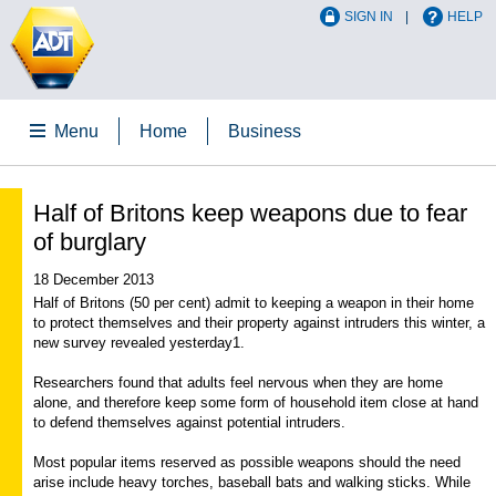
SIGN IN
HELP
Menu
Home
Business
Half of Britons keep weapons due to fear
of burglary
18 December 2013
Half of Britons (50 per cent) admit to keeping a weapon in their home
to protect themselves and their property against intruders this winter, a
new survey revealed yesterday1.
Researchers found that adults feel nervous when they are home
alone, and therefore keep some form of household item close at hand
to defend themselves against potential intruders.
Most popular items reserved as possible weapons should the need
arise include heavy torches, baseball bats and walking sticks. While