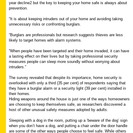
year decline2 but the key to keeping your home safe is always about
prevention.
“It is about keeping intruders out of your home and avoiding taking
unnecessary risks or confronting burglars.
“Burglars are professionals but research suggests thieves are less
likely to target homes with alarm systems.
“When people have been targeted and their home invaded, it can have
a lasting effect on their lives but by taking professional security
measures people can sleep more soundly without worrying about
intruders.”
The survey revealed that despite its importance, home security is
overlooked with only a third (35 per cent) of respondents saying that
they have a burglar alarm or a security light (39 per cent) installed in
their homes.
Hiding weapons around the house is just one of the ways homeowners
are choosing to keep themselves safe, as researchers discovered a
host of other unusual safety measures adopted by adults.
Sleeping with a dog in the room, putting up a ‘beware of the dog’ sign
when you don’t have a dog, and putting a chair under the door handle
are some of the other ways people choose to feel safe. While others