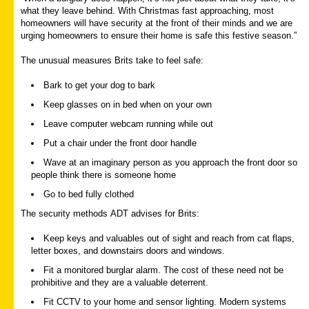
what they leave behind. With Christmas fast approaching, most
homeowners will have security at the front of their minds and we are
urging homeowners to ensure their home is safe this festive season.”
The unusual measures Brits take to feel safe:
Bark to get your dog to bark
Keep glasses on in bed when on your own
Leave computer webcam running while out
Put a chair under the front door handle
Wave at an imaginary person as you approach the front door so
people think there is someone home
Go to bed fully clothed
The security methods ADT advises for Brits:
Keep keys and valuables out of sight and reach from cat flaps,
letter boxes, and downstairs doors and windows.
Fit a monitored burglar alarm. The cost of these need not be
prohibitive and they are a valuable deterrent.
Fit CCTV to your home and sensor lighting. Modern systems