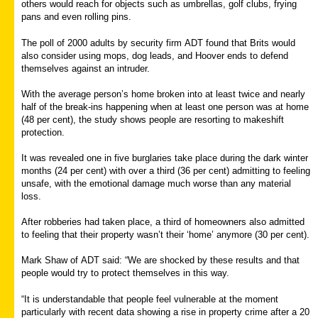
others would reach for objects such as umbrellas, golf clubs, frying
pans and even rolling pins.
The poll of 2000 adults by security firm ADT found that Brits would
also consider using mops, dog leads, and Hoover ends to defend
themselves against an intruder.
With the average person’s home broken into at least twice and nearly
half of the break-ins happening when at least one person was at home
(48 per cent), the study shows people are resorting to makeshift
protection.
It was revealed one in five burglaries take place during the dark winter
months (24 per cent) with over a third (36 per cent) admitting to feeling
unsafe, with the emotional damage much worse than any material
loss.
After robberies had taken place, a third of homeowners also admitted
to feeling that their property wasn’t their ‘home’ anymore (30 per cent).
Mark Shaw of ADT said: “We are shocked by these results and that
people would try to protect themselves in this way.
“It is understandable that people feel vulnerable at the moment
particularly with recent data showing a rise in property crime after a 20