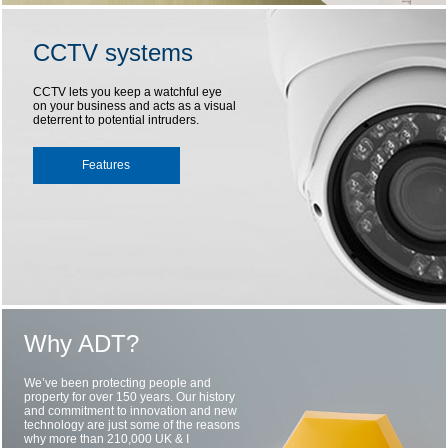
CCTV systems
CCTV lets you keep a watchful eye
on your business and acts as a visual
deterrent to potential intruders.
Features
Why ADT?
We’ve been protecting people and
property for over 150 years. Our history
and commitment to innovation and new
technology are just some of the reasons
why more than 210,000 UK & I