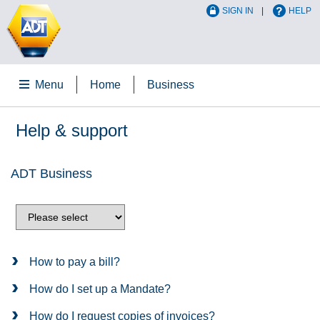
SIGN IN
HELP
Menu
Home
Business
Help & support
ADT Business
How to pay a bill?
How do I set up a Mandate?
How do I request copies of invoices?