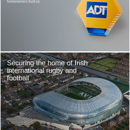
homeowners trust us.
Securing the home of Irish
international rugby and
football