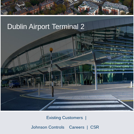
Dublin Airport Terminal 2
Existing Customers
Johnson Controls
Careers
CSR