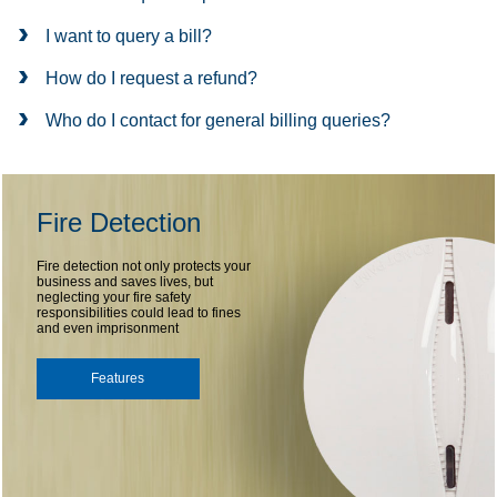
I want to query a bill?
How do I request a refund?
Who do I contact for general billing queries?
Fire Detection
Fire detection not only protects your
business and saves lives, but
neglecting your fire safety
responsibilities could lead to fines
and even imprisonment
Features